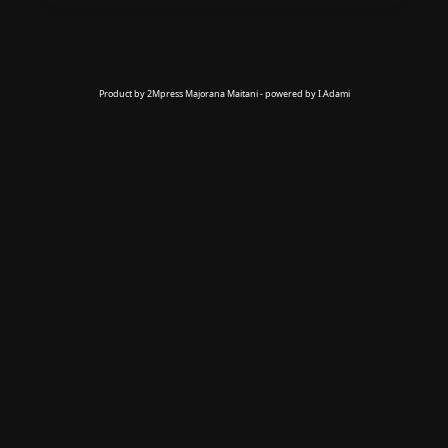
Product by 2Mpress Majorana Maitani - powered by I.Adami