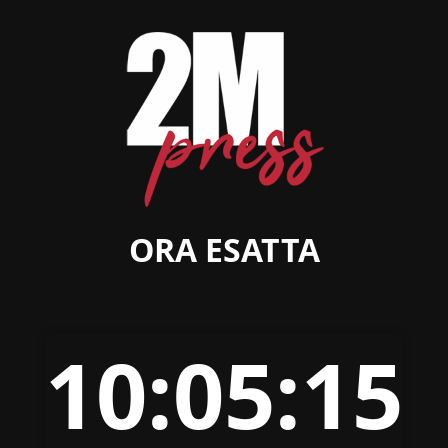
ORA ESATTA
10:05:15